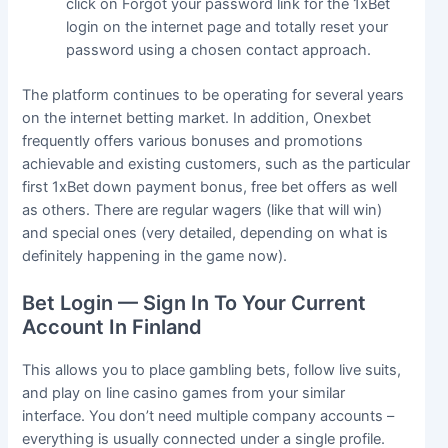
click on Forgot your password link for the 1xBet
login on the internet page and totally reset your
password using a chosen contact approach.
The platform continues to be operating for several years
on the internet betting market. In addition, Onexbet
frequently offers various bonuses and promotions
achievable and existing customers, such as the particular
first 1xBet down payment bonus, free bet offers as well
as others. There are regular wagers (like that will win)
and special ones (very detailed, depending on what is
definitely happening in the game now).
Bet Login — Sign In To Your Current
Account In Finland
This allows you to place gambling bets, follow live suits,
and play on line casino games from your similar
interface. You don’t need multiple company accounts –
everything is usually connected under a single profile.