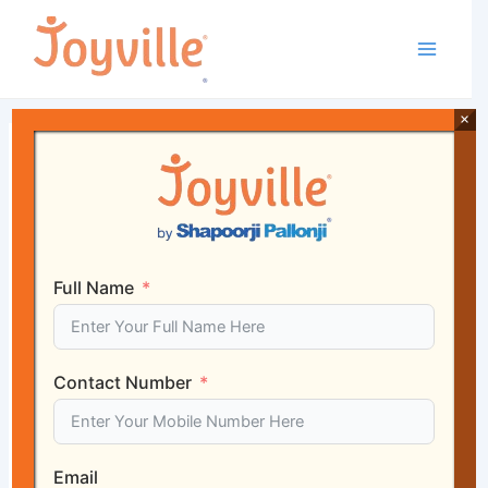
Skip
Post
Main
to
navigation
Menu
content
×
Download 1xbet Intended
For Android & Ios”
By
Harshvardhan Padghan
/
July 7, 2026
Full Name
1xbet App Download 1xbet
For Android & Ios
Contact Number
Installing the iOS software is simpler than Android
because this is available throughout the App Store. If you
see a notice saying the installation can’t continue, verify
Email
your device adjustments to see in case you may have