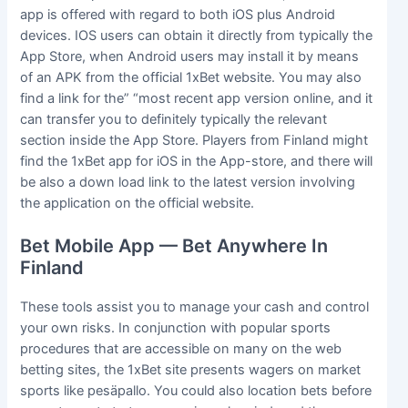
app is offered with regard to both iOS plus Android
devices. IOS users can obtain it directly from typically the
App Store, when Android users may install it by means
of an APK from the official 1xBet website. You may also
find a link for the” “most recent app version online, and it
can transfer you to definitely typically the relevant
section inside the App Store. Players from Finland might
find the 1xBet app for iOS in the App-store, and there will
be also a down load link to the latest version involving
the application on the official website.
Bet Mobile App — Bet Anywhere In
Finland
These tools assist you to manage your cash and control
your own risks. In conjunction with popular sports
procedures that are accessible on many on the web
betting sites, the 1xBet site presents wagers on market
sports like pesäpallo. You could also location bets before