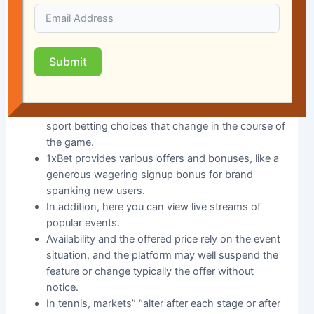
enough storage area around 90 MB. After the obtain is
complete, let the installations from unknown sources in
addition to install the 1xBet app.
Submit
You can choose from all the main types of scratch
cards, in which often RNG ensures good results.
In the 1xBet Live section, there are many different
sport betting choices that change in the course of
the game.
1xBet provides various offers and bonuses, like a
generous wagering signup bonus for brand
spanking new users.
In addition, here you can view live streams of
popular events.
Availability and the offered price rely on the event
situation, and the platform may well suspend the
feature or change typically the offer without
notice.
In tennis, markets” “alter after each stage or after