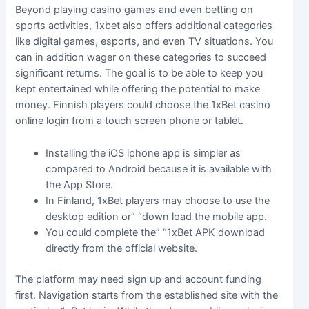
Beyond playing casino games and even betting on
sports activities, 1xbet also offers additional categories
like digital games, esports, and even TV situations. You
can in addition wager on these categories to succeed
significant returns. The goal is to be able to keep you
kept entertained while offering the potential to make
money. Finnish players could choose the 1xBet casino
online login from a touch screen phone or tablet.
Installing the iOS iphone app is simpler as
compared to Android because it is available with
the App Store.
In Finland, 1xBet players may choose to use the
desktop edition or” “down load the mobile app.
You could complete the” “1xBet APK download
directly from the official website.
The platform may need sign up and account funding
first. Navigation starts from the established site with the