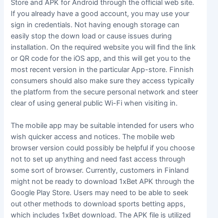
Store and APK for Android through the official web site.
If you already have a good account, you may use your
sign in credentials. Not having enough storage can
easily stop the down load or cause issues during
installation. On the required website you will find the link
or QR code for the iOS app, and this will get you to the
most recent version in the particular App-store. Finnish
consumers should also make sure they access typically
the platform from the secure personal network and steer
clear of using general public Wi-Fi when visiting in.
The mobile app may be suitable intended for users who
wish quicker access and notices. The mobile web
browser version could possibly be helpful if you choose
not to set up anything and need fast access through
some sort of browser. Currently, customers in Finland
might not be ready to download 1xBet APK through the
Google Play Store. Users may need to be able to seek
out other methods to download sports betting apps,
which includes 1xBet download. The APK file is utilized