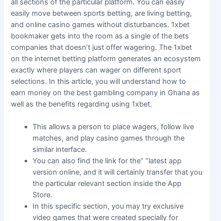
all sections of the particular platform. You can easily
easily move between sports betting, are living betting,
and online casino games without disturbances. 1xbet
bookmaker gets into the room as a single of the bets
companies that doesn’t just offer wagering. The 1xbet
on the internet betting platform generates an ecosystem
exactly where players can wager on different sport
selections. In this article, you will understand how to
earn money on the best gambling company in Ghana as
well as the benefits regarding using 1xbet.
This allows a person to place wagers, follow live
matches, and play casino games through the
similar interface.
You can also find the link for the” “latest app
version online, and it will certainly transfer that you
the particular relevant section inside the App
Store.
In this specific section, you may try exclusive
video games that were created specially for