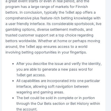
a great event starts or even in real period, and the
program has a large range of markets for Finnish
bettors. In conclusion, typically the 1xBet app offers a
comprehensive plus feature-rich betting knowledge with
a user friendly interface. Its considerable sportsbook, live
gambling options, diverse settlement methods, and
trusted customer support set a top choice regarding
bettors worldwide. Whether at home or perhaps moving
around, the 1xBet app ensures access to a world
involving betting opportunities in your fingertips.
After you describe the issue and verify the identity,
you are able to generate a new pass word for
1xBet get access.
All capabilities are incorporated into one particular
interface, allowing soft navigation between
wagering and gaming areas.
The bet could be sold in complete or in portion
through the Our Bets section or Bet History within
the account.