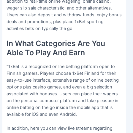
addition to real-time online wagering, online casino,
wager slip sale characteristic, and other alternatives.
Users can also deposit and withdraw funds, enjoy bonus
deals and promotions, plus place 1xBet sporting
activities bets on typically the go.
In What Categories Are You
Able To Play And Earn
“1xBet is a recognized online betting platform open to
Finnish gamers. Players choose 1xBet Finland for their
easy-to-use interface, extensive range of online betting
options plus casino games, and even a big selection
associated with bonuses. Users can place their wagers
on the personal computer platform and take pleasure in
online betting on the go inside the mobile app that is
available for iOS and even Android.
In addition, here you can view live streams regarding