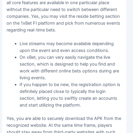
all core features are available in one particular place
without the particular need to switch between different
companies. Yes, you may visit the reside betting section
on the 1xBet FI platform and pick from numerous events
regarding real-time bets.
Live streams may become available depending
upon the event and even access conditions.
On xBet, you can very easily navigate the live
section, which is designed to help you find and
work with different online bets options during are
living events.
If you happen to be new, the registration option is
definitely placed close to typically the login
section, letting you to swiftly create an accounts
and start utilizing the platform.
Yes, you are able to securely download the APK from the
recognized website. At the same time frame, players
should stay away from third-party websites with such