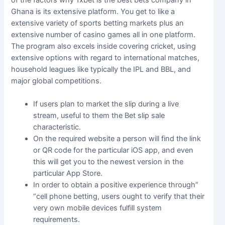
Ghana is its extensive platform. You get to like a
extensive variety of sports betting markets plus an
extensive number of casino games all in one platform.
The program also excels inside covering cricket, using
extensive options with regard to international matches,
household leagues like typically the IPL and BBL, and
major global competitions.
If users plan to market the slip during a live
stream, useful to them the Bet slip sale
characteristic.
On the required website a person will find the link
or QR code for the particular iOS app, and even
this will get you to the newest version in the
particular App Store.
In order to obtain a positive experience through”
“cell phone betting, users ought to verify that their
very own mobile devices fulfill system
requirements.