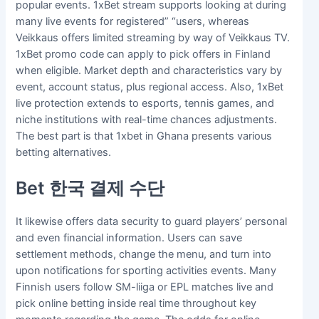
popular events. 1xBet stream supports looking at during
many live events for registered” “users, whereas
Veikkaus offers limited streaming by way of Veikkaus TV.
1xBet promo code can apply to pick offers in Finland
when eligible. Market depth and characteristics vary by
event, account status, plus regional access. Also, 1xBet
live protection extends to esports, tennis games, and
niche institutions with real-time chances adjustments.
The best part is that 1xbet in Ghana presents various
betting alternatives.
Bet 한국 결제 수단
It likewise offers data security to guard players’ personal
and even financial information. Users can save
settlement methods, change the menu, and turn into
upon notifications for sporting activities events. Many
Finnish users follow SM-liiga or EPL matches live and
pick online betting inside real time throughout key