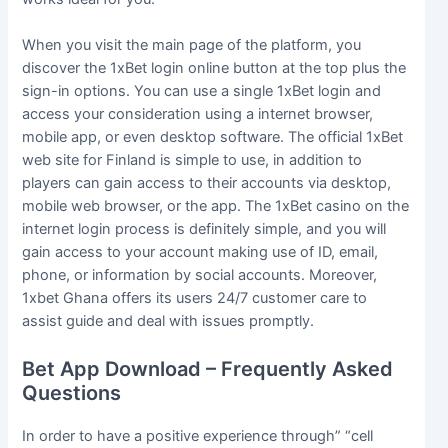
When you visit the main page of the platform, you
discover the 1xBet login online button at the top plus the
sign-in options. You can use a single 1xBet login and
access your consideration using a internet browser,
mobile app, or even desktop software. The official 1xBet
web site for Finland is simple to use, in addition to
players can gain access to their accounts via desktop,
mobile web browser, or the app. The 1xBet casino on the
internet login process is definitely simple, and you will
gain access to your account making use of ID, email,
phone, or information by social accounts. Moreover,
1xbet Ghana offers its users 24/7 customer care to
assist guide and deal with issues promptly.
Bet App Download – Frequently Asked
Questions
In order to have a positive experience through” “cell