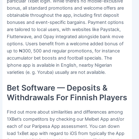
particular 1xBet login. While there’s no mobile-exclusive
bonus, all standard promotions and welcome offers are
obtainable throughout the app, including first deposit
bonuses and event-specific bargains. Payment options
are tailored to local users, with websites like Paystack,
Flutterwave, and Opay integrated alongside bank move
options. Users benefit from a welcome added bonus of
up to ₦300, 500 and regular promotions, for instance
accumulator bet boosts and football specials. The
iphone app is available in English, nearby Nigerian
varieties (e. g. Yoruba) usually are not available.
Bet Software — Deposits &
Withdrawals For Finnish Players
Find out more about similarities and differences among
1XBet’s competitors by checking our Melbet App and/or
each of our Paripesa App assessment. You can down
load 1xBet app with regard to iOS from typically the App