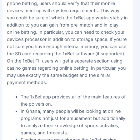
phone betting, users should verify that their mobile
devices meet up with system requirements. This way,
you could be sure of which the 1xBet app works stably in
addition to you can gain from pre-match and in-play
online betting. In particular, you can need to check your
device’s processor in addition to storage space. If you’re
not sure you have enough internal memory, you can use
the SD card regarding the 1xBet software (if supported).
On the 1xBet FI, users will get a separate section using
casino games regarding online betting. In particular, you
may use exactly the same budget and the similar
payment methods.
The 1xBet app provides all of the main features of
the pc version.
In Ghana, many people will be looking at online
programs not just for amusement but additionally
to analyze their knowledge of sports activities,
games, and forecasts.
Finnish players may choose the 1xBet casino