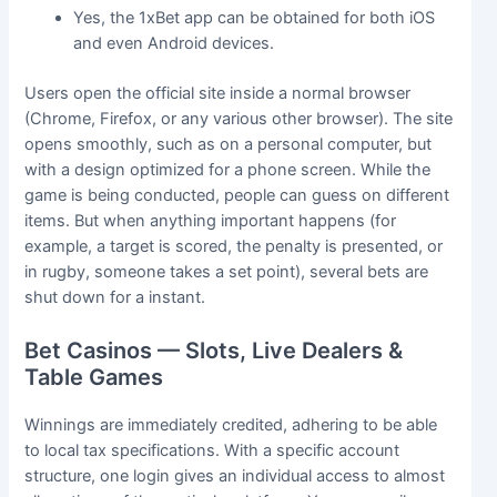
Yes, the 1xBet app can be obtained for both iOS
and even Android devices.
Users open the official site inside a normal browser
(Chrome, Firefox, or any various other browser). The site
opens smoothly, such as on a personal computer, but
with a design optimized for a phone screen. While the
game is being conducted, people can guess on different
items. But when anything important happens (for
example, a target is scored, the penalty is presented, or
in rugby, someone takes a set point), several bets are
shut down for a instant.
Bet Casinos — Slots, Live Dealers &
Table Games
Winnings are immediately credited, adhering to be able
to local tax specifications. With a specific account
structure, one login gives an individual access to almost