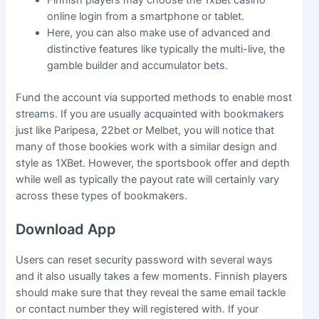
online login from a smartphone or tablet.
Here, you can also make use of advanced and
distinctive features like typically the multi-live, the
gamble builder and accumulator bets.
Fund the account via supported methods to enable most
streams. If you are usually acquainted with bookmakers
just like Paripesa, 22bet or Melbet, you will notice that
many of those bookies work with a similar design and
style as 1XBet. However, the sportsbook offer and depth
while well as typically the payout rate will certainly vary
across these types of bookmakers.
Download App
Users can reset security password with several ways
and it also usually takes a few moments. Finnish players
should make sure that they reveal the same email tackle
or contact number they will registered with. If your