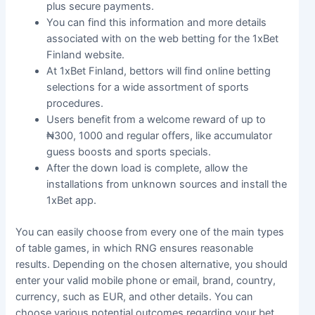
plus secure payments.
You can find this information and more details
associated with on the web betting for the 1xBet
Finland website.
At 1xBet Finland, bettors will find online betting
selections for a wide assortment of sports
procedures.
Users benefit from a welcome reward of up to
₦300, 1000 and regular offers, like accumulator
guess boosts and sports specials.
After the down load is complete, allow the
installations from unknown sources and install the
1xBet app.
You can easily choose from every one of the main types
of table games, in which RNG ensures reasonable
results. Depending on the chosen alternative, you should
enter your valid mobile phone or email, brand, country,
currency, such as EUR, and other details. You can
choose various potential outcomes regarding your bet