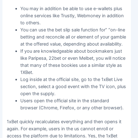
You may in addition be able to use e-wallets plus
online services like Trustly, Webmoney in addition
to others.
You can use the bet slip sale function for” “on-line
betting and reconcile all or element of your gamble
at the offered value, depending about availability.
If you are knowledgeable about bookmakers just
like Paripesa, 22bet or even Melbet, you will notice
that many of these bookies use a similar style as
1XBet.
Log inside at the official site, go to the 1xBet Live
section, select a good event with the TV icon, plus
open the supply.
Users open the official site in the standard
browser (Chrome, Firefox, or any other browser).
1xBet quickly recalculates everything and then opens it
again. For example, users in the us cannot enroll or
access the platform due to limitations. Yes, the 1xBet