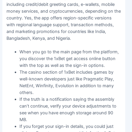
including credit/debit greeting cards, e-wallets, mobile
money services, and cryptocurrencies, depending on the
country. Yes, the app offers region-specific versions
with regional language support, transaction methods,
and marketing promotions for countries like India,
Bangladesh, Kenya, and Nigeria.
When you go to the main page from the platform,
you discover the 1xBet get access online button
with the top as well as the sign-in options.
The casino section of 1xBet includes games by
well-known developers just like Pragmatic Play,
NetEnt, Winfinity, Evolution in addition to many
others.
If the truth is a notification saying the assembly
can’t continue, verify your device adjustments to
see when you have enough storage around 90
MB.
If you forget your sign-in details, you could just