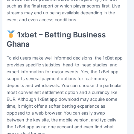
such as the final report or which player scores first. Live
streams may end up being available depending in the
event and even access conditions.
1xbet – Betting Business
Ghana
To aid users make well informed decisions, the 1xBet app
provides specific statistics, head-to-head studies, and
expert information for major events. Yes, the 1xBet app
supports several payment options for real-money
deposits and withdrawals. You can choose the particular
most convenient settlement option and a currency like
EUR. Although 1xBet app download may acquire some
time, it might offer a softer betting experience as
opposed to a web browser. You can easily swap
between the key site, the mobile version, and typically
the 1xBet app using one account and even find what
works ideal for you.