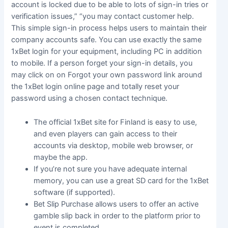
account is locked due to be able to lots of sign-in tries or
verification issues,” “you may contact customer help.
This simple sign-in process helps users to maintain their
company accounts safe. You can use exactly the same
1xBet login for your equipment, including PC in addition
to mobile. If a person forget your sign-in details, you
may click on on Forgot your own password link around
the 1xBet login online page and totally reset your
password using a chosen contact technique.
The official 1xBet site for Finland is easy to use,
and even players can gain access to their
accounts via desktop, mobile web browser, or
maybe the app.
If you’re not sure you have adequate internal
memory, you can use a great SD card for the 1xBet
software (if supported).
Bet Slip Purchase allows users to offer an active
gamble slip back in order to the platform prior to
event is completed.