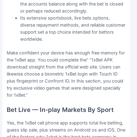
the accounts balance along with the bet is closed
or perhaps reduced accordingly.
Its extensive sportsbook, live bets options,
diverse repayment methods, and reliable customer
support set a top choice intended for bettors
worldwide.
Make confident your device has enough free memory for
the 1xBet app. You could complete the” “1xBet APK
download straight from the official web site. Users can
likewise choose a biometric 1xBet login with Touch ID
plus fingerprint or Confront ID. In this section, you could
try exclusive video games that were designed specially
for 1xBet.”
Bet Live — In-play Markets By Sport
Yes, the 1xBet cell phone app supports total live betting,
guess slip sale, plus streams on Android os and iOS. One
of the factors why 1xbet is the best bets company in