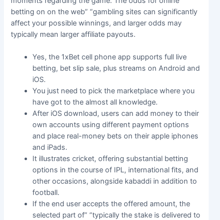
moments regarding the game. The odds for online
betting on on the web” “gambling sites can significantly
affect your possible winnings, and larger odds may
typically mean larger affiliate payouts.
Yes, the 1xBet cell phone app supports full live
betting, bet slip sale, plus streams on Android and
iOS.
You just need to pick the marketplace where you
have got to the almost all knowledge.
After iOS download, users can add money to their
own accounts using different payment options
and place real-money bets on their apple iphones
and iPads.
It illustrates cricket, offering substantial betting
options in the course of IPL, international fits, and
other occasions, alongside kabaddi in addition to
football.
If the end user accepts the offered amount, the
selected part of” “typically the stake is delivered to