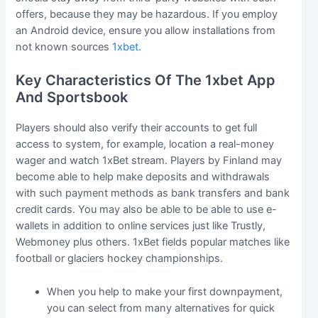
offers, because they may be hazardous. If you employ
an Android device, ensure you allow installations from
not known sources
1xbet
.
Key Characteristics Of The 1xbet App
And Sportsbook
Players should also verify their accounts to get full
access to system, for example, location a real-money
wager and watch 1xBet stream. Players by Finland may
become able to help make deposits and withdrawals
with such payment methods as bank transfers and bank
credit cards. You may also be able to be able to use e-
wallets in addition to online services just like Trustly,
Webmoney plus others. 1xBet fields popular matches like
football or glaciers hockey championships.
When you help to make your first downpayment,
you can select from many alternatives for quick