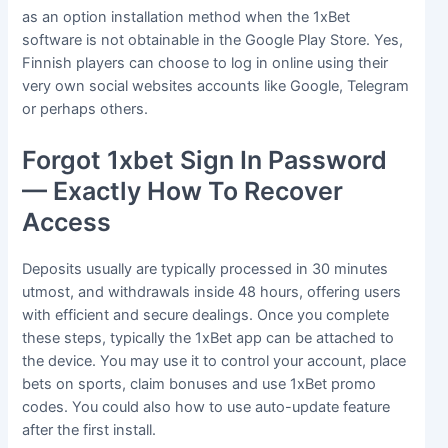
as an option installation method when the 1xBet
software is not obtainable in the Google Play Store. Yes,
Finnish players can choose to log in online using their
very own social websites accounts like Google, Telegram
or perhaps others.
Forgot 1xbet Sign In Password
— Exactly How To Recover
Access
Deposits usually are typically processed in 30 minutes
utmost, and withdrawals inside 48 hours, offering users
with efficient and secure dealings. Once you complete
these steps, typically the 1xBet app can be attached to
the device. You may use it to control your account, place
bets on sports, claim bonuses and use 1xBet promo
codes. You could also how to use auto-update feature
after the first install.