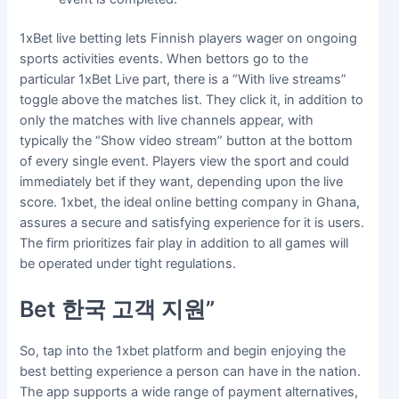
1xBet live betting lets Finnish players wager on ongoing
sports activities events. When bettors go to the
particular 1xBet Live part, there is a “With live streams”
toggle above the matches list. They click it, in addition to
only the matches with live channels appear, with
typically the “Show video stream” button at the bottom
of every single event. Players view the sport and could
immediately bet if they want, depending upon the live
score. 1xbet, the ideal online betting company in Ghana,
assures a secure and satisfying experience for it is users.
The firm prioritizes fair play in addition to all games will
be operated under tight regulations.
Bet 한국 고객 지원”
So, tap into the 1xbet platform and begin enjoying the
best betting experience a person can have in the nation.
The app supports a wide range of payment alternatives,