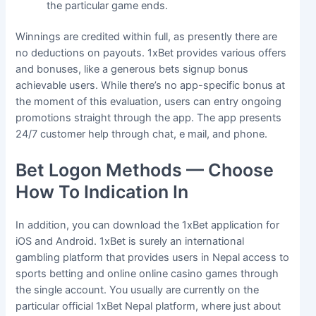
the particular game ends.
Winnings are credited within full, as presently there are
no deductions on payouts. 1xBet provides various offers
and bonuses, like a generous bets signup bonus
achievable users. While there’s no app-specific bonus at
the moment of this evaluation, users can entry ongoing
promotions straight through the app. The app presents
24/7 customer help through chat, e mail, and phone.
Bet Logon Methods — Choose
How To Indication In
In addition, you can download the 1xBet application for
iOS and Android. 1xBet is surely an international
gambling platform that provides users in Nepal access to
sports betting and online online casino games through
the single account. You usually are currently on the
particular official 1xBet Nepal platform, where just about