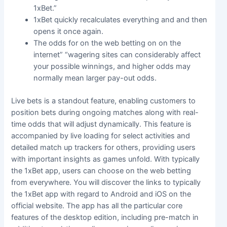
1xBet.”
1xBet quickly recalculates everything and and then
opens it once again.
The odds for on the web betting on on the
internet” “wagering sites can considerably affect
your possible winnings, and higher odds may
normally mean larger pay-out odds.
Live bets is a standout feature, enabling customers to
position bets during ongoing matches along with real-
time odds that will adjust dynamically. This feature is
accompanied by live loading for select activities and
detailed match up trackers for others, providing users
with important insights as games unfold. With typically
the 1xBet app, users can choose on the web betting
from everywhere. You will discover the links to typically
the 1xBet app with regard to Android and iOS on the
official website. The app has all the particular core
features of the desktop edition, including pre-match in