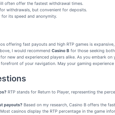
ll often offer the fastest withdrawal times.
for withdrawals, but convenient for deposits.
 for its speed and anonymity.
nos offering fast payouts and high RTP games is expansive,
above, I would recommend
Casino B
for those seeking both
for new and experienced players alike. As you embark on y
the forefront of your navigation. May your gaming experience 
estions
os?
RTP stands for Return to Player, representing the perc
st payouts?
Based on my research, Casino B offers the faste
Most casinos display the RTP percentage in the game inform