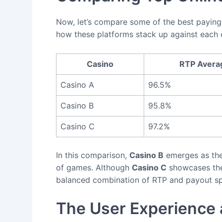
Now, let’s compare some of the best paying 
how these platforms stack up against each ot
Casino
RTP Avera
Casino A
96.5%
Casino B
95.8%
Casino C
97.2%
In this comparison,
Casino B
emerges as the 
of games. Although
Casino C
showcases the 
balanced combination of RTP and payout spee
The User Experience 