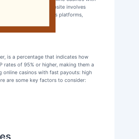
 Choosing the right website involves
 guide you through various platforms,
er, is a percentage that indicates how
P rates of 95% or higher, making them a
 online casinos with fast payouts: high
re are some key factors to consider:
mes