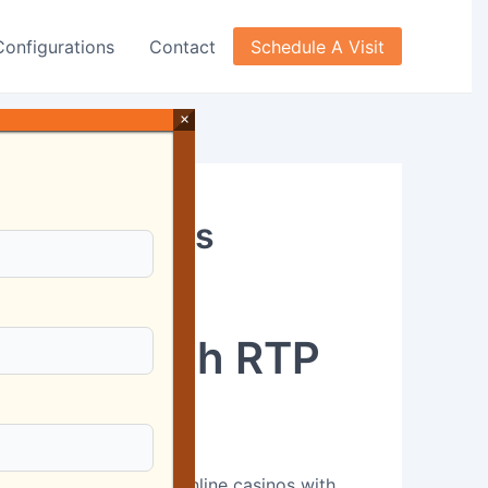
Configurations
Contact
Schedule A Visit
×
igh RTP Games
youts: High RTP
t for the best paying online casinos with