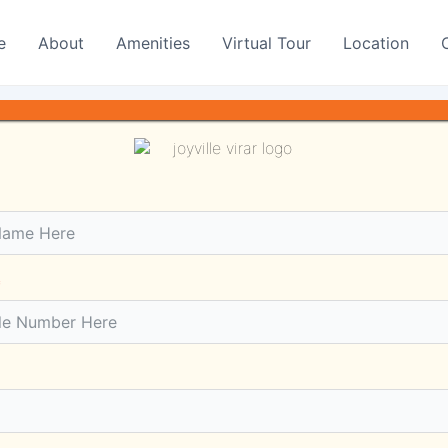
e
About
Amenities
Virtual Tour
Location
asinos with Fast Payouts: H
ne Casinos with Fast Pa
xpert in online gaming and casinos. If you’re on the lookou