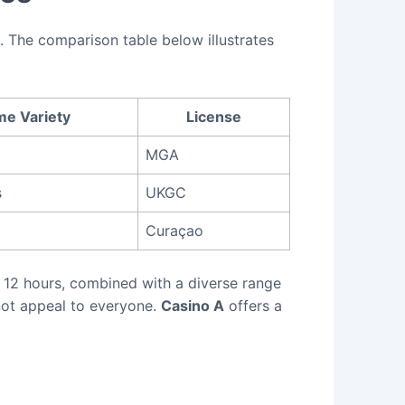
 The comparison table below illustrates
e Variety
License
MGA
s
UKGC
Curaçao
t 12 hours, combined with a diverse range
not appeal to everyone.
Casino A
offers a