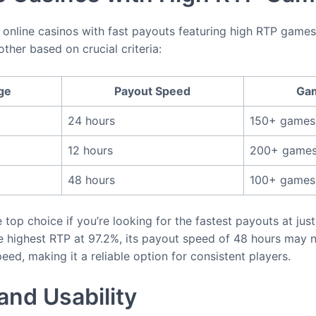
online casinos with fast payouts featuring high RTP games.
her based on crucial criteria:
ge
Payout Speed
Gam
24 hours
150+ games
12 hours
200+ game
48 hours
100+ games
top choice if you’re looking for the fastest payouts at jus
highest RTP at 97.2%, its payout speed of 48 hours may 
d, making it a reliable option for consistent players.
and Usability