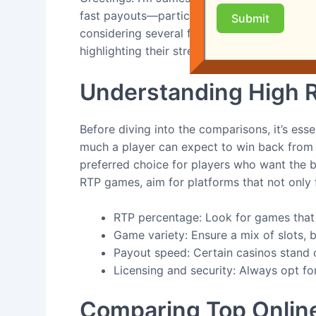
fast payouts—particularly those featuring h
Submit
considering several factors such as payout sp
highlighting their strengths and weaknesses
Understanding High 
Before diving into the comparisons, it’s ess
much a player can expect to win back from 
preferred choice for players who want the b
RTP games, aim for platforms that not only 
RTP percentage: Look for games that
Game variety: Ensure a mix of slots, 
Payout speed: Certain casinos stand o
Licensing and security: Always opt for
Comparing Top Onlin