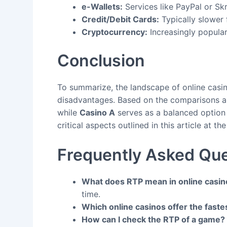
e-Wallets:
Services like PayPal or Skri
Credit/Debit Cards:
Typically slower 
Cryptocurrency:
Increasingly popular
Conclusion
To summarize, the landscape of online casi
disadvantages. Based on the comparisons 
while
Casino A
serves as a balanced option 
critical aspects outlined in this article at 
Frequently Asked Qu
What does RTP mean in online casin
time.
Which online casinos offer the faste
How can I check the RTP of a game?