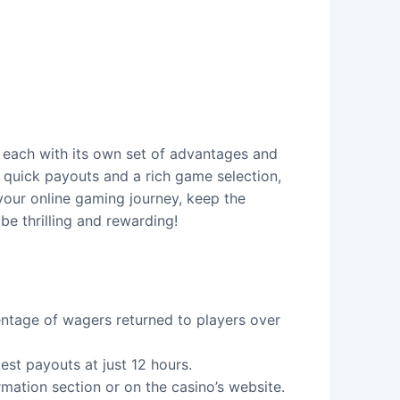
 each with its own set of advantages and
 quick payouts and a rich game selection,
our online gaming journey, keep the
be thrilling and rewarding!
entage of wagers returned to players over
st payouts at just 12 hours.
ation section or on the casino’s website.