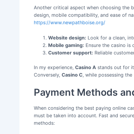
Another critical aspect when choosing the b
design, mobile compatibility, and ease of na
https://www.newpathboise.org/
Website design:
Look for a clean, int
Mobile gaming:
Ensure the casino is 
Customer support:
Reliable customer 
In my experience,
Casino A
stands out for i
Conversely,
Casino C
, while possessing the
Payment Methods and
When considering the best paying online ca
must be taken into account. Fast and secur
methods: