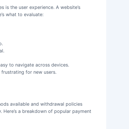
s is the user experience. A website’s
’s what to evaluate:
o.
l.
easy to navigate across devices.
frustrating for new users.
ods available and withdrawal policies
ly. Here’s a breakdown of popular payment