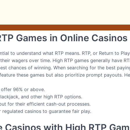
igh Return to Player (RTP) games—you’re in the right place.
eed, gaming options, and reliability. In this article, I will
 to help you make an informed decision.
RTP Games in Online Casinos
ential to understand what RTP means. RTP, or Return to Play
their wagers over time. High RTP games generally have RT
est chances of winning. When searching for the best paying
feature these games but also prioritize prompt payouts. He
 offer 96% or above.
blackjack, and other high RTP options.
ut for their efficient cash-out processes.
 regulated casinos to guarantee fair play.
e Casinos with High RTP Ga