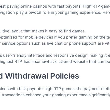
est paying online casinos with fast payouts: High RTP game
vigation play a pivotal role in your gaming experience. Here
uitive layout that makes it easy to find games.
optimized for mobile devices if you prefer gaming on the g
service options such as live chat or phone support are vita
ts user-friendly interface and responsive design, making it 
 highest RTP, has a somewhat cluttered website that can be 
 Withdrawal Policies
sinos with fast payouts: high RTP games, the payment meth
e transactions enhance your gaming experience significant