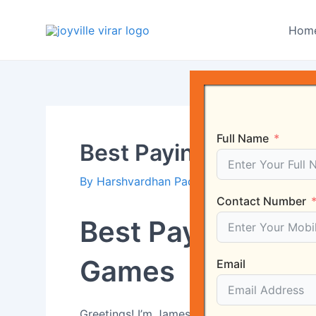
Skip
Post
to
navigation
Hom
content
Full Name
Best Paying Online C
By
Harshvardhan Padghan
/
July 8, 2026
Contact Number
Best Paying Onli
Games
Email
Greetings! I’m James Holloway, a seasoned e