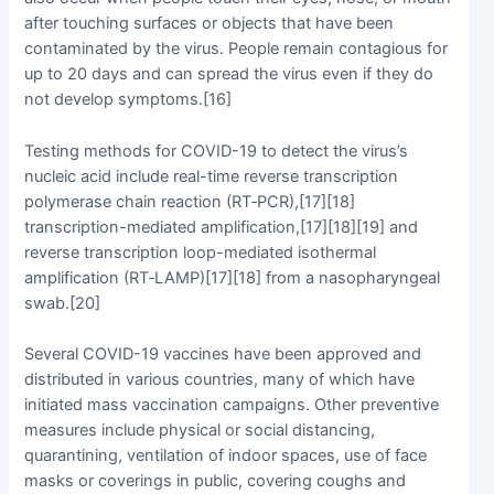
after touching surfaces or objects that have been
contaminated by the virus. People remain contagious for
up to 20 days and can spread the virus even if they do
not develop symptoms.[16]
Testing methods for COVID-19 to detect the virus’s
nucleic acid include real-time reverse transcription
polymerase chain reaction (RT‑PCR),[17][18]
transcription-mediated amplification,[17][18][19] and
reverse transcription loop-mediated isothermal
amplification (RT‑LAMP)[17][18] from a nasopharyngeal
swab.[20]
Several COVID-19 vaccines have been approved and
distributed in various countries, many of which have
initiated mass vaccination campaigns. Other preventive
measures include physical or social distancing,
quarantining, ventilation of indoor spaces, use of face
masks or coverings in public, covering coughs and