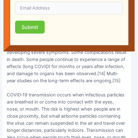
symptoms noticeable enough to be classified as
patients, most (81%) develop mild to moderate
symptoms (up to mild pneumonia), while 14% develop
severe symptoms (dyspnea, hypoxia, or more than 50%
Submit
lung involvement on imaging), and 5% develop critical
symptoms (respiratory failure, shock, or multiorgan
dysfunction).[13] Older people have a higher risk of
developing severe symptoms. Some complications result
in death. Some people continue to experience a range of
effects (long COVID) for months or years after infection,
and damage to organs has been observed.[14] Multi-
year studies on the long-term effects are ongoing.[15]
COVID‑19 transmission occurs when infectious particles
are breathed in or come into contact with the eyes,
nose, or mouth. The risk is highest when people are in
close proximity, but small airborne particles containing
the virus can remain suspended in the air and travel over
longer distances, particularly indoors. Transmission can
also occur when people touch their eyes, nose, or mouth