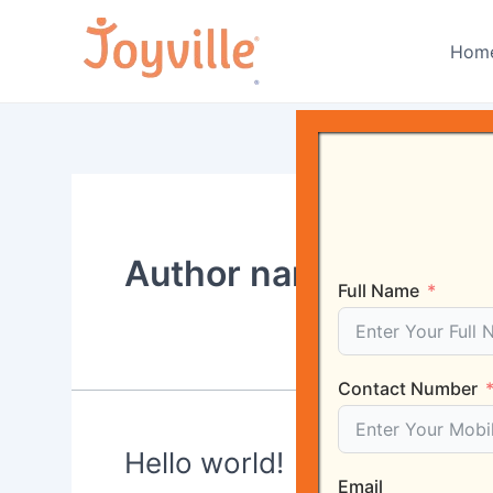
Skip
to
Hom
content
Author name: rgrealt
Full Name
Contact Number
Hello world!
Email