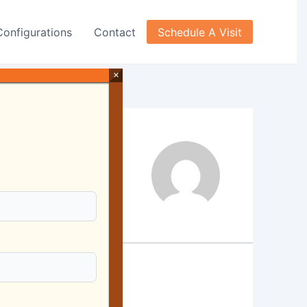
Configurations
Contact
Schedule A Visit
×