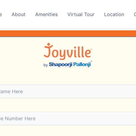
e
About
Amenities
Virtual Tour
Location
yon