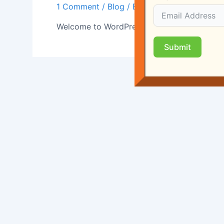
1 Comment
/
Blog
/ By
rgrealtyon
Welcome to WordPress. This is your first post.
Submit