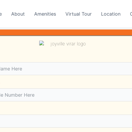
e
About
Amenities
Virtual Tour
Location
 Short History
Padghan