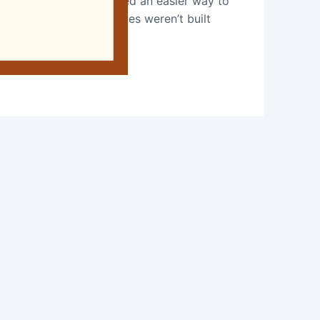
imple: a small team wanted an easier way to
istent, and most websites weren’t built