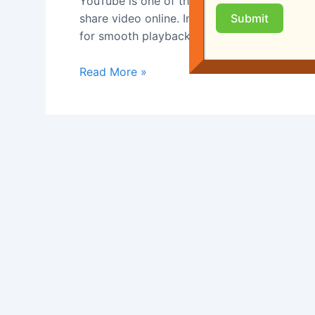
YouTube is one of the most influential platf
A
share video online. In the early 2000s, uplo
Submit
Short
for smooth playback. YouTube’s founders f
History
Read More »