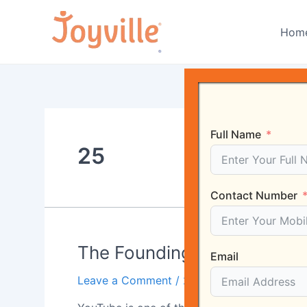
Skip
to
Hom
content
Full Name
25
Contact Number
The
The Founding of YouTube A
Email
Founding
Leave a Comment
/
25
/ By
Harshvardhan 
of
YouTube