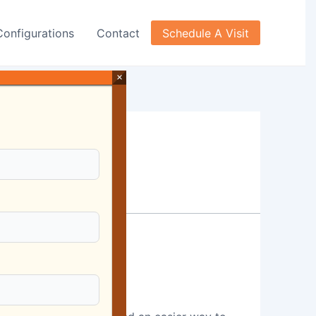
Configurations
Contact
Schedule A Visit
×